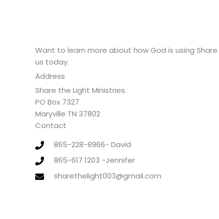
Want to learn more about how God is using Share 
us today.
Address
Share the Light Ministries
PO Box 7327
Maryville TN 37802
Contact
865-228-8966- David
865-617 1203 -Jennifer
sharethelight003@gmail.com