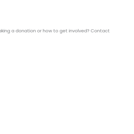
aking a donation or how to get involved? Contact