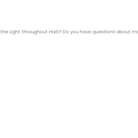
the Light throughout Haiti? Do you have questions about m