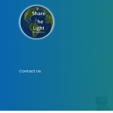
Skip
to
content
Contact Us