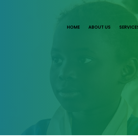
HOME
ABOUT US
SERVICE