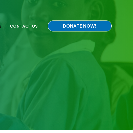
DONATE NOW!
S
CONTACT US